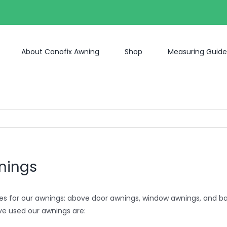
About Canofix Awning
Shop
Measuring Guide
wnings
es for our awnings: above door awnings, window awnings, and 
ve used our awnings are: