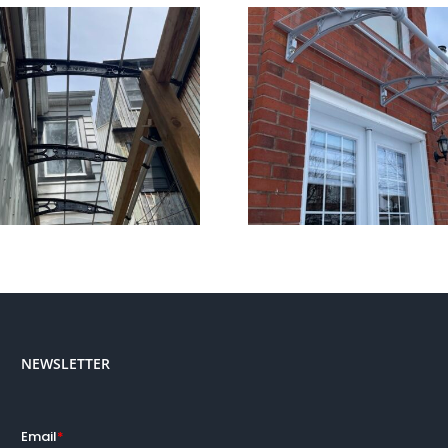
Why Canofix Polycarbonate
Canofix Awning’
Awnings?
NEWSLETTER