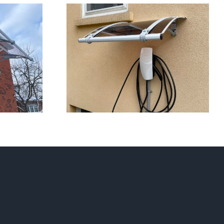
s 2023 So Far
Awnings on Stucco/Siding