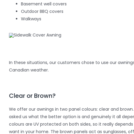
Basement well covers
Outdoor BBQ covers
Walkways
In these situations, our customers chose to use our awnings
Canadian weather.
Clear or Brown?
We offer our awnings in two panel colours: clear and bro
asked us what the better option is and genuinely it all dep
colours are UV protected on both sides, so it really depend
want in your home. The brown panels act as sunglasses, of