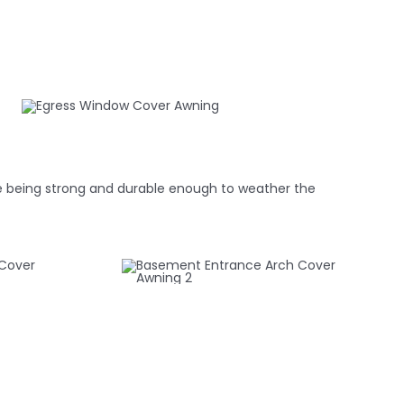
hile being strong and durable enough to weather the