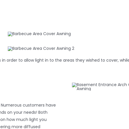
 in order to allow light in to the areas they wished to cover, w
wn. Numerous customers have
ends on your needs! Both
s on how much light you
fering more diffused