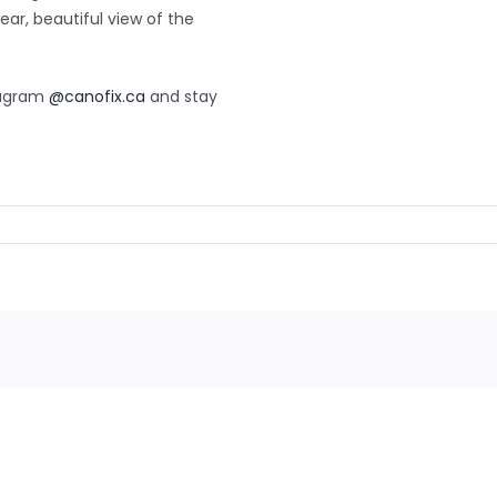
ear, beautiful view of the
tagram
@canofix.ca
and stay