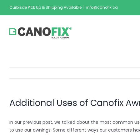
Skip
Curbisde Pick Up & Shipping Available
|
info@canofix.ca
to
content
Additional Uses of Canofix A
In our previous post, we talked about the most common us
to use our awnings. Some different ways our customers ha