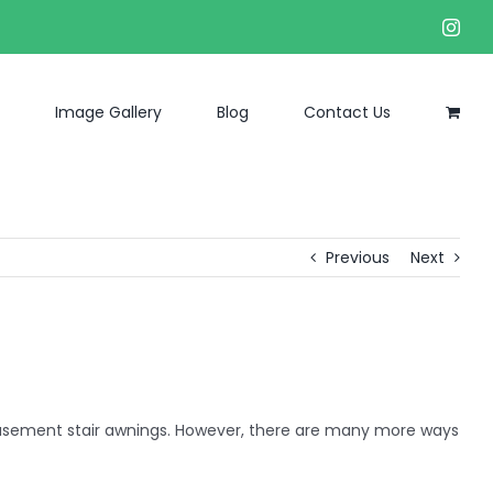
Inst
Image Gallery
Blog
Contact Us
Previous
Next
basement stair awnings. However, there are many more ways