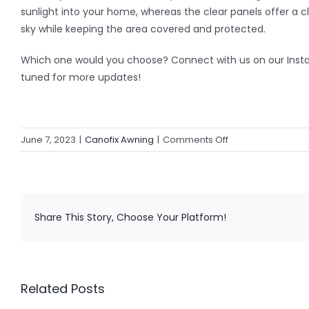
sunlight into your home, whereas the clear panels offer a cl
sky while keeping the area covered and protected.
Which one would you choose? Connect with us on our Ins
tuned for more updates!
on
June 7, 2023
|
Canofix Awning
|
Comments Off
Additional
Uses
of
Canofix
Share This Story, Choose Your Platform!
Awnings
Related Posts