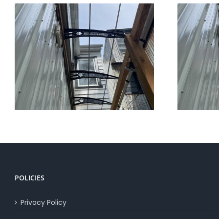
Canofix Awnings vs Others
POLICIES
Privacy Policy