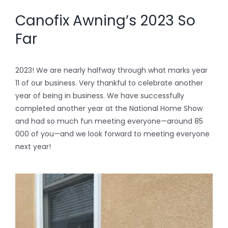
Canofix Awning’s 2023 So
Far
2023! We are nearly halfway through what marks year
11 of our business. Very thankful to celebrate another
year of being in business. We have successfully
completed another year at the National Home Show
and had so much fun meeting everyone—around 85
000 of you—and we look forward to meeting everyone
next year!