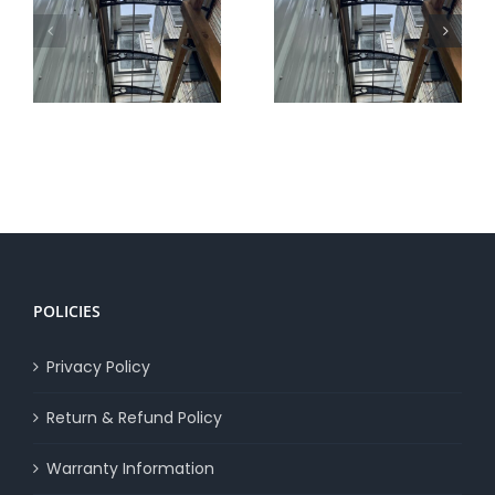
Canofix Awnings
Additional Uses of
vs Others
Canofix Awnings
POLICIES
Privacy Policy
Return & Refund Policy
Warranty Information