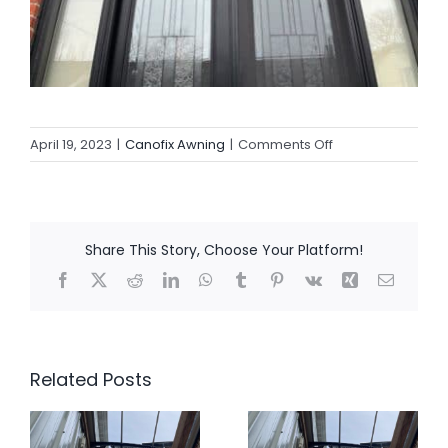
on
April 19, 2023
|
Canofix Awning
|
Comments Off
Canofix
Awning’s
2023
So
Share This Story, Choose Your Platform!
Far
Facebook
X
Reddit
LinkedIn
WhatsApp
Tumblr
Pinterest
Vk
Xing
Email
Related Posts