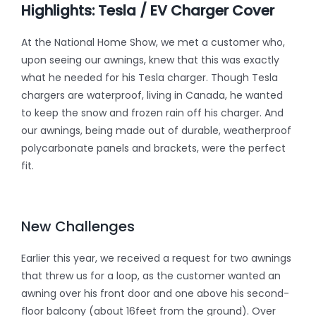
Highlights: Tesla / EV Charger Cover
At the National Home Show, we met a customer who,
upon seeing our awnings, knew that this was exactly
what he needed for his Tesla charger. Though Tesla
chargers are waterproof, living in Canada, he wanted
to keep the snow and frozen rain off his charger. And
our awnings, being made out of durable, weatherproof
polycarbonate panels and brackets, were the perfect
fit.
New Challenges
Earlier this year, we received a request for two awnings
that threw us for a loop, as the customer wanted an
awning over his front door and one above his second-
floor balcony (about 16feet from the ground). Over