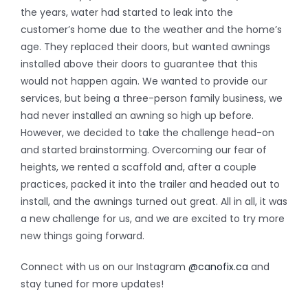
the years, water had started to leak into the
customer’s home due to the weather and the home’s
age. They replaced their doors, but wanted awnings
installed above their doors to guarantee that this
would not happen again. We wanted to provide our
services, but being a three-person family business, we
had never installed an awning so high up before.
However, we decided to take the challenge head-on
and started brainstorming. Overcoming our fear of
heights, we rented a scaffold and, after a couple
practices, packed it into the trailer and headed out to
install, and the awnings turned out great. All in all, it was
a new challenge for us, and we are excited to try more
new things going forward.
Connect with us on our Instagram
@canofix.ca
and
stay tuned for more updates!