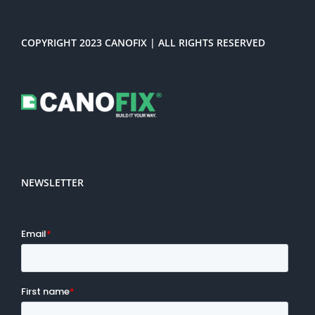
COPYRIGHT 2023 CANOFIX | ALL RIGHTS RESERVED
NEWSLETTER